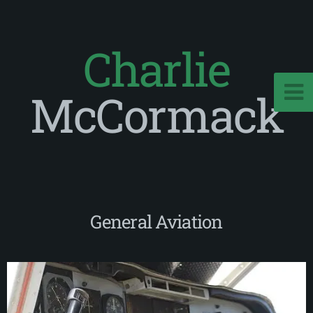
Charlie
McCormack
General Aviation