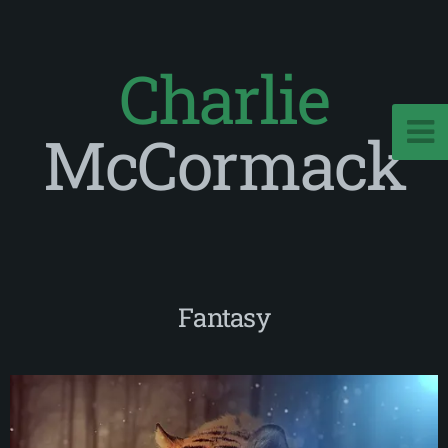
Charlie
McCormack
Fantasy