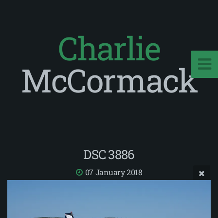
Charlie
McCormack
DSC 3886
07 January 2018