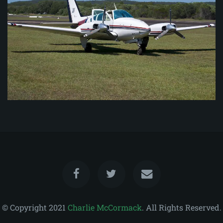
© Copyright 2021
Charlie McCormack
. All Rights Reserved.