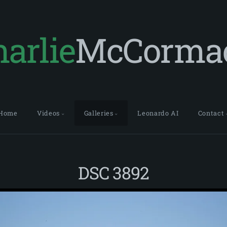
arlie
McCorma
Home
Videos
Galleries
Leonardo AI
Contact
DSC 3892