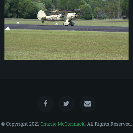
© Copyright 2021
Charlie McCormack
. All Rights Reserved.