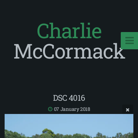
Charlie
McCormack
DSC 4016
07 January 2018