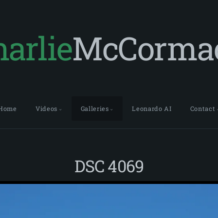
arlie
McCorma
Home
Videos
Galleries
Leonardo AI
Contact
DSC 4069