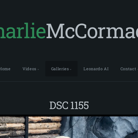
arlie
McCorma
Home
Videos
Galleries
Leonardo AI
Contact
DSC 1155