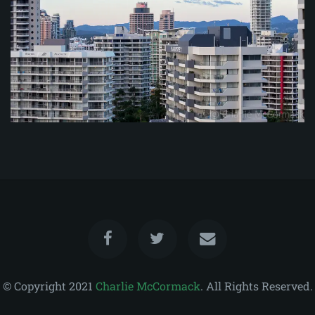
© Copyright 2021
Charlie McCormack
. All Rights Reserved.