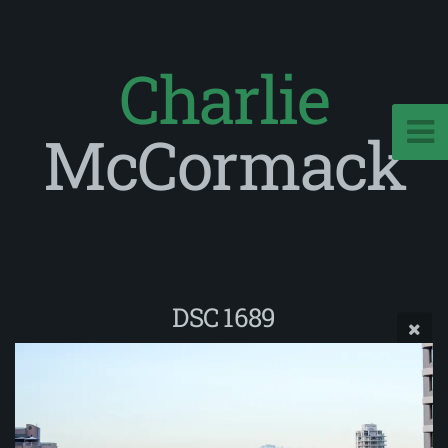
Charlie
McCormack
DSC 1689