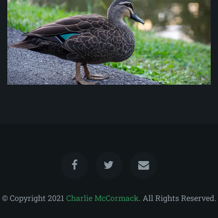
© Copyright 2021
Charlie McCormack
. All Rights Reserved.