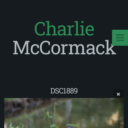
Charlie
McCormack
DSC1889