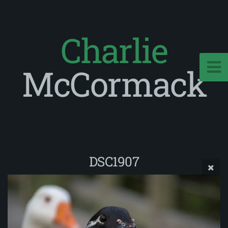
Charlie
McCormack
DSC1907