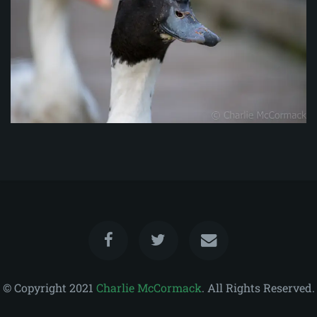
© Copyright 2021
Charlie McCormack
. All Rights Reserved.